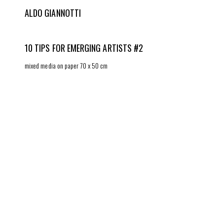
ALDO GIANNOTTI
10 TIPS FOR EMERGING ARTISTS #2
mixed media on paper 70 x 50 cm