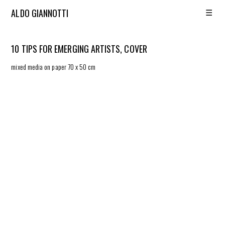
☰
ALDO GIANNOTTI
10 TIPS FOR EMERGING ARTISTS, COVER
mixed media on paper 70 x 50 cm