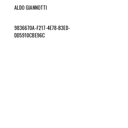
ALDO GIANNOTTI
9836670A-F217-4E78-B3ED-
DD5910CBE96C