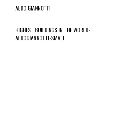
ALDO GIANNOTTI
HIGHEST BUILDINGS IN THE WORLD-
ALDOGIANNOTTI-SMALL