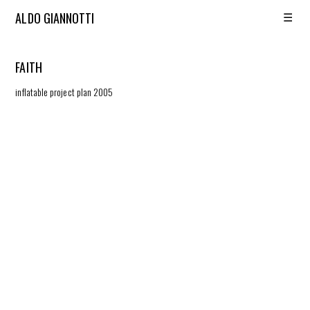
☰
ALDO GIANNOTTI
FAITH
inflatable project plan 2005