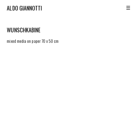
☰
ALDO GIANNOTTI
WUNSCHKABINE
mixed media on paper 70 x 50 cm