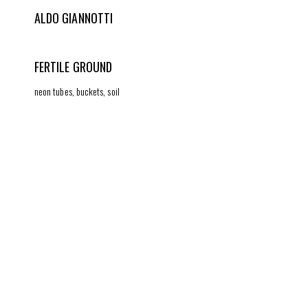
ALDO GIANNOTTI
FERTILE GROUND
neon tubes, buckets, soil