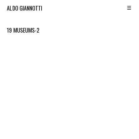
☰
ALDO GIANNOTTI
19 MUSEUMS-2