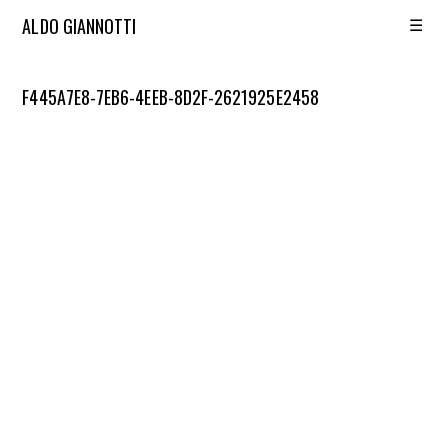
☰
ALDO GIANNOTTI
F445A7E8-7EB6-4EEB-8D2F-2621925E2458