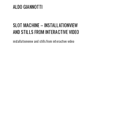
ALDO GIANNOTTI
SLOT MACHINE – INSTALLATIONVIEW
AND STILLS FROM INTERACTIVE VIDEO
installationview and stills from interactive video