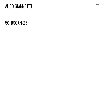
☰
ALDO GIANNOTTI
50_BSCAN-25