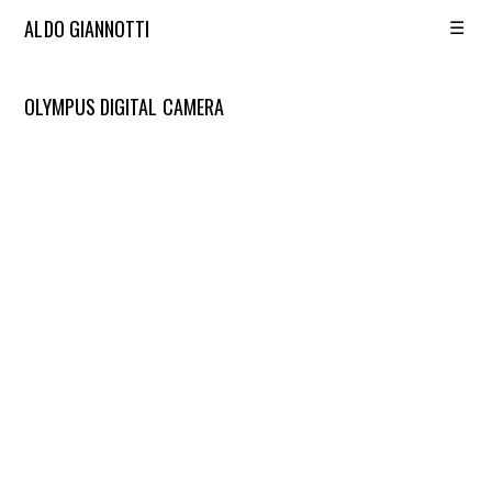
☰
ALDO GIANNOTTI
OLYMPUS DIGITAL CAMERA