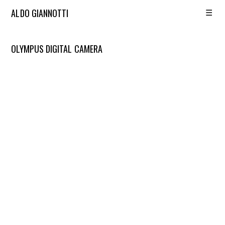
☰
ALDO GIANNOTTI
OLYMPUS DIGITAL CAMERA