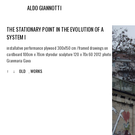
ALDO GIANNOTTI
THE STATIONARY POINT IN THE EVOLUTION OF A
SYSTEM I
installative performance plywood 300x150 cm /framed drawings on
cardboard 100cm x 70cm styrodur sculpture 120 x 70x 60 2012 photo:
Gianmaria Gava
↑
↓
OLD
,
WORKS