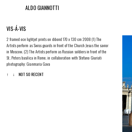
ALDO GIANNOTTI
VIS-Á-VIS
2 framed oce lightjet prints on dibond 170 x 130 cm 2008 (1) The
Artists perform as Swiss guards in front of the Church Jesus the savior
in Moscow. (2) The Artists perform as Russian soldiers in front of the
St. Peters basilica in Rome. in collaboration with Stefano Giuriati
photography: Gianmaria Gava
↑
↓
NOT SO RECENT