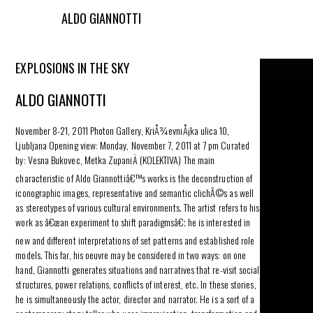
ALDO GIANNOTTI
EXPLOSIONS IN THE SKY
ALDO GIANNOTTI
November 8-21, 2011 Photon Gallery, KriÅ¾evniÅ¡ka ulica 10,
Ljubljana Opening view: Monday, November 7, 2011 at 7 pm Curated
by: Vesna Bukovec, Metka ZupaniÄ (KOLEKTIVA) The main
characteristic of Aldo Giannottiâ€™s works is the deconstruction of
iconographic images, representative and semantic clichÃ©s as well
as stereotypes of various cultural environments. The artist refers to his
work as â€œan experiment to shift paradigmsâ€; he is interested in
new and different interpretations of set patterns and established role
models. This far, his oeuvre may be considered in two ways: on one
hand, Giannotti generates situations and narratives that re-visit social
structures, power relations, conflicts of interest, etc. In these stories,
he is simultaneously the actor, director and narrator. He is a sort of a