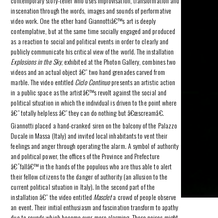
contemporary story-teller who uses improvisation, transformation and
inscenation through the words, images and sounds of performative
video work. One the other hand Giannottiâ€™s art is deeply
contemplative, but at the same time socially engaged and produced
as a reaction to social and political events in order to clearly and
publicly communicate his critical view of the world. The installation
Explosions in the Sky
, exhibited at the Photon Gallery, combines two
videos and an actual object â€” two hand grenades carved from
marble. The video entitled
Ciclo Continuo
presents an artistic action
in a public space as the artistâ€™s revolt against the social and
political situation in which the individual is driven to the point where
â€” totally helpless â€” they can do nothing but â€œscreamâ€.
Giannotti placed a hand-cranked siren on the balcony of the Palazzo
Ducale in Massa (Italy) and invited local inhabitants to vent their
feelings and anger through operating the alarm. A symbol of authority
and political power, the offices of the Province and Prefecture
â€˜fallâ€™ in the hands of the populous who are thus able to alert
their fellow citizens to the danger of authority (an allusion to the
current political situation in Italy). In the second part of the
installation â€” the video entitled
Masclet
a crowd of people observe
an event. Their initial enthusiasm and fascination transform to apathy
due to sounds which become ever more alarming. These noises might