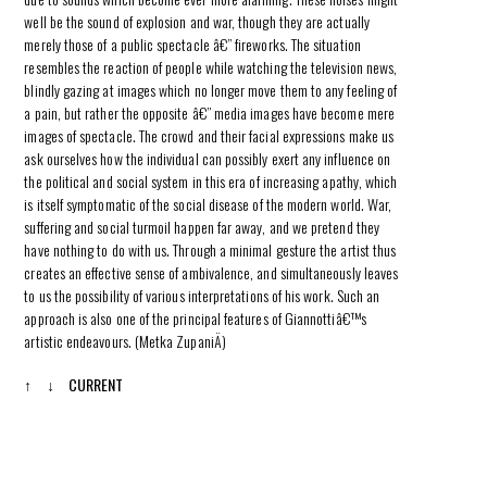
well be the sound of explosion and war, though they are actually
merely those of a public spectacle â€” fireworks. The situation
resembles the reaction of people while watching the television news,
blindly gazing at images which no longer move them to any feeling of
a pain, but rather the opposite â€” media images have become mere
images of spectacle. The crowd and their facial expressions make us
ask ourselves how the individual can possibly exert any influence on
the political and social system in this era of increasing apathy, which
is itself symptomatic of the social disease of the modern world. War,
suffering and social turmoil happen far away, and we pretend they
have nothing to do with us. Through a minimal gesture the artist thus
creates an effective sense of ambivalence, and simultaneously leaves
to us the possibility of various interpretations of his work. Such an
approach is also one of the principal features of Giannottiâ€™s
artistic endeavours. (Metka ZupaniÄ)
↑
↓
CURRENT