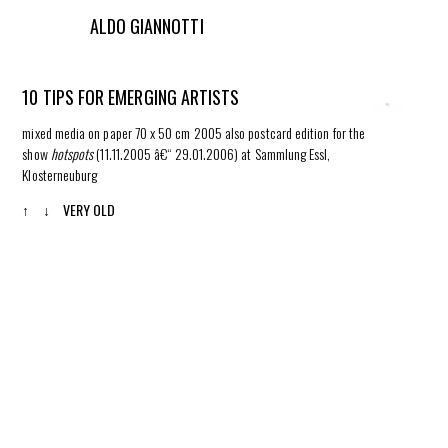
ALDO GIANNOTTI
10 TIPS FOR EMERGING ARTISTS
mixed media on paper 70 x 50 cm 2005 also postcard edition for the
show
hotspots
(11.11.2005 â€“ 29.01.2006) at Sammlung Essl,
Klosterneuburg
↑
↓
VERY OLD