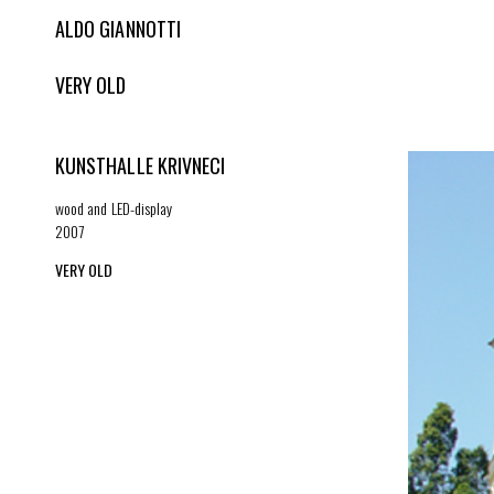
ALDO GIANNOTTI
VERY OLD
KUNSTHALLE KRIVNECI
wood and LED-display
2007
VERY OLD