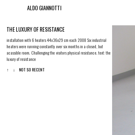
ALDO GIANNOTTI
THE LUXURY OF RESISTANCE
installation with 6 heaters 44x36x29 cm each 2008 Six industrial
heaters were running constantly over six months in a closed, but
acassible room. Challenging the visitors physical resistance.
text: the
luxury of resistance
↑
↓
NOT SO RECENT