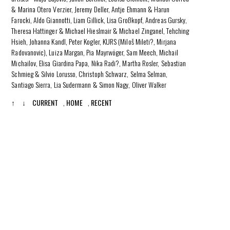
& Marina Otero Verzier, Jeremy Deller, Antje Ehmann & Harun
Farocki, Aldo Giannotti, Liam Gillick, Lisa Großkopf, Andreas Gursky,
Theresa Hattinger & Michael Hieslmair & Michael Zinganel, Tehching
Hsieh, Johanna Kandl, Peter Kogler, KURS (Miloš Mileti?, Mirjana
Radovanovic), Luiza Margan, Pia Mayrwöger, Sam Meech, Michail
Michailov, Elisa Giardina Papa, Nika Radi?, Martha Rosler, Sebastian
Schmieg & Silvio Lorusso, Christoph Schwarz, Selma Selman,
Santiago Sierra, Lia Sudermann & Simon Nagy, Oliver Walker
↑
↓
CURRENT
,
HOME
,
RECENT