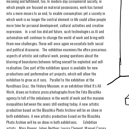
meaning and fulfilment, too. In modern-day consumerist society, in
which people are focused on material possessions, work has turned
into a mere means to an end, to enable consumption; yet a society in
which work is no longer the central element in life could allow people
more time for personal development, cultural activities and creative
expression. In a not-too-distant future, such technologies as AI and
automation will continue to change the world of work and bring with
them new challenges. These will once again necessitate both social
and political discourse. The exhibition examines the often precarious
aspects of artistic and cultural work, posing questions about the
blurring of boundaries between letting oneself be exploited and self-
realisation. One part of the exhibition space is available for new
productions and performative art projects, which will allow the
exhibition to grow as it runs. Parallel to the exhibition at the
Kunsthaus Graz, the History Museum, in an exhibition titled It’s All
Work, draws on historic press photographs from the Foto Blaschka
agency to tell of the imbalance in the world of work and the massive
inequalities between the sexes still existing today. A new artistic
production based on the Blaschka Photo Archive will be on show in
both exhibitions. A new artistic production based on the Blaschka
Photo Archive will be on show in both exhibitions. Exhibition
artists: Maja Bajevic, Julien Berthier, Louisa Clement, Manuel Correa