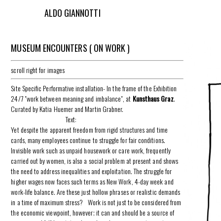
ALDO GIANNOTTI
MUSEUM ENCOUNTERS ( ON WORK )
scroll right for images
Site Specific Performative installation- In the frame of the Exhibition
24/7 "work between meaning and imbalance", at
Kunsthaus Graz
.
Curated by Katia Huemer and Martin Grabner.
Text:
Yet despite the apparent freedom from rigid structures and time
cards, many employees continue to struggle for fair conditions.
Invisible work such as unpaid housework or care work, frequently
carried out by women, is also a social problem at present and shows
the need to address inequalities and exploitation. The struggle for
higher wages now faces such terms as New Work, 4-day week and
work-life balance. Are these just hollow phrases or realistic demands
in a time of maximum stress? Work is not just to be considered from
the economic viewpoint, however; it can and should be a source of